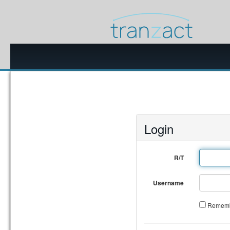
Login
R/T
Username
Rememb