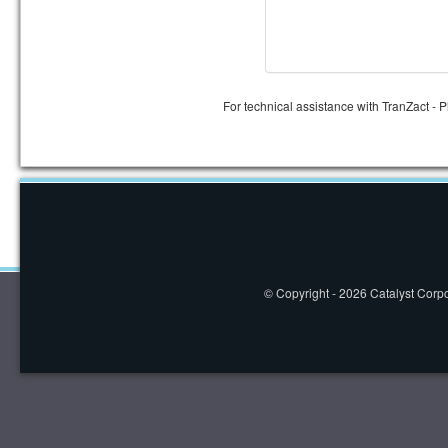
For technical assistance with TranZact - 
© Copyright - 2026 Catalyst Corpor